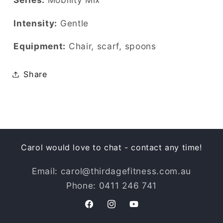
Intensity:
Gentle
Equipment:
Chair, scarf, spoons
Share
Carol would love to chat - contact any time!
Email: carol@thirdagefitness.com.au
Phone: 0411 246 741
Facebook
Instagram
YouTube