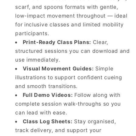
scarf, and spoons formats with gentle,
low-impact movement throughout — ideal
for inclusive classes and limited mobility
participants.
Print-Ready Class Plans:
Clear,
structured sessions you can download and
use immediately.
Visual Movement Guides:
Simple
illustrations to support confident cueing
and smooth transitions.
Full Demo Videos:
Follow along with
complete session walk-throughs so you
can lead with ease.
Class Log Sheets:
Stay organised,
track delivery, and support your