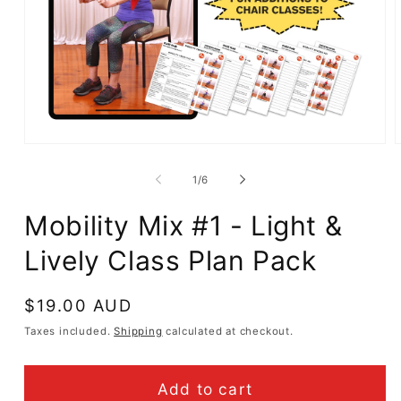
Open
media
m
1
2
of
1
/
6
in
i
modal
m
Mobility Mix #1 - Light &
Lively Class Plan Pack
Regular
$19.00 AUD
price
Taxes included.
Shipping
calculated at checkout.
Add to cart