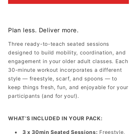
Plan less. Deliver more.
Three ready-to-teach seated sessions
designed to build mobility, coordination, and
engagement in your older adult classes. Each
30-minute workout incorporates a different
style — freestyle, scarf, and spoons — to
keep things fresh, fun, and enjoyable for your
participants (and for you!).
WHAT’S INCLUDED IN YOUR PACK:
3 x 30min Seated Sessions:
Freestyle,