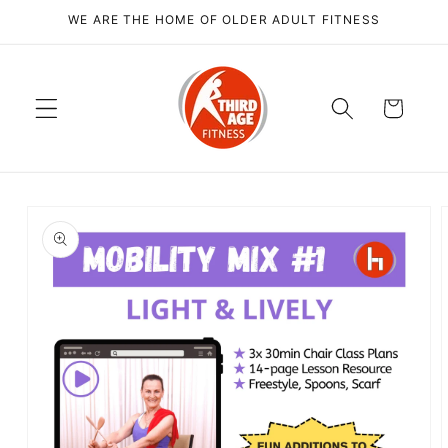
Skip to
WE ARE THE HOME OF OLDER ADULT FITNESS
content
Cart
Skip to
product
information