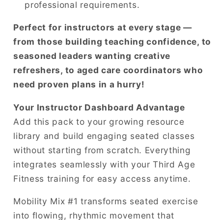
professional requirements.
Perfect for instructors at every stage —
from those building teaching confidence, to
seasoned leaders wanting creative
refreshers, to aged care coordinators who
need proven plans in a hurry!
Your Instructor Dashboard Advantage
Add this pack to your growing resource
library and build engaging seated classes
without starting from scratch. Everything
integrates seamlessly with your Third Age
Fitness training for easy access anytime.
Mobility Mix #1 transforms seated exercise
into flowing, rhythmic movement that