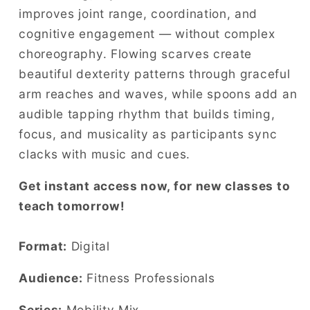
improves joint range, coordination, and
cognitive engagement — without complex
choreography. Flowing scarves create
beautiful dexterity patterns through graceful
arm reaches and waves, while spoons add an
audible tapping rhythm that builds timing,
focus, and musicality as participants sync
clacks with music and cues.
Get instant access now, for new classes to
teach tomorrow!
Format:
Digital
Audience:
Fitness Professionals
Series:
Mobility Mix